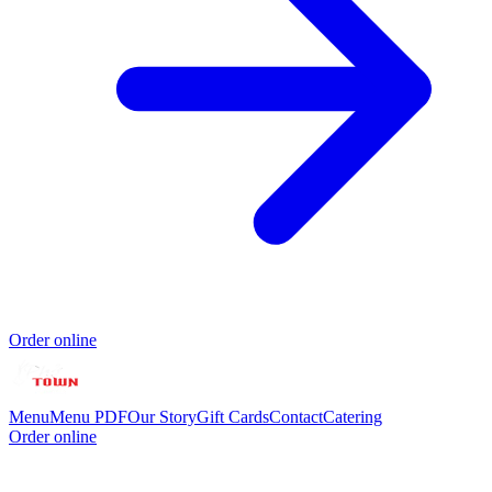
Order online
Menu
Menu PDF
Our Story
Gift Cards
Contact
Catering
Order online