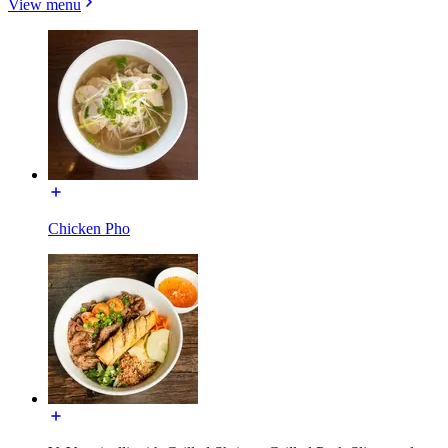
View menu
Chicken Pho