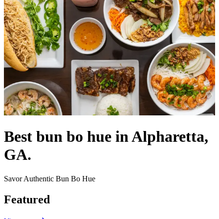
Best bun bo hue in Alpharetta,
GA.
Savor Authentic Bun Bo Hue
Featured