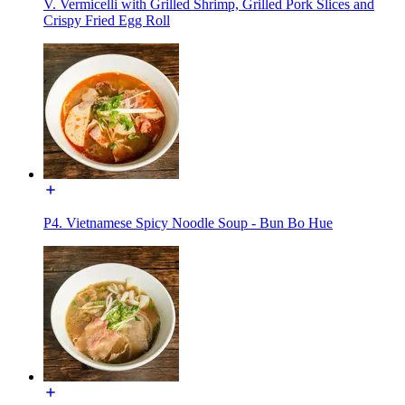
V. Vermicelli with Grilled Shrimp, Grilled Pork Slices and
Crispy Fried Egg Roll
P4. Vietnamese Spicy Noodle Soup - Bun Bo Hue