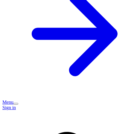
Menu
Sign in