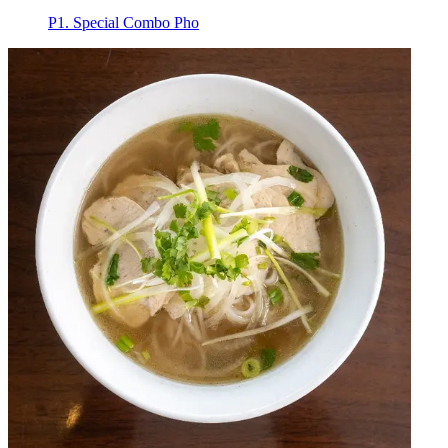
P1. Special Combo Pho