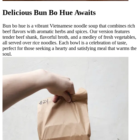
Delicious Bun Bo Hue Awaits
Bun bo hue is a vibrant Vietnamese noodle soup that combines rich
beef flavors with aromatic herbs and spices. Our version features
tender beef shank, flavorful broth, and a medley of fresh vegetables,
all served over rice noodles. Each bowl is a celebration of taste,
perfect for those seeking a hearty and satisfying meal that warms the
soul.