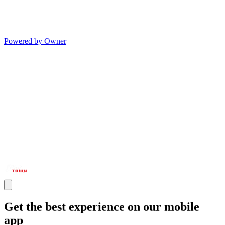
Powered by Owner
Get the best experience on our mobile
app