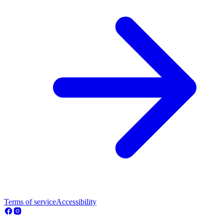
Terms of service
Accessibility