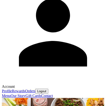
Account
Profile
Rewards
Orders
Logout
Menu
Our Story
Gift Cards
Contact