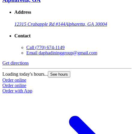
Address
12315 Crabapple Rd #144
Alpharetta, GA 30004
Contact
Call
(770) 674-1149
Email
daphadininggroup@gmail.com
Get directions
Loading today's hours...
See hours
Order online
Order online
Order with App