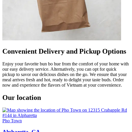
Convenient Delivery and Pickup Options
Enjoy your favorite bun bo hue from the comfort of your home with
our easy delivery service. Alternatively, you can opt for quick
pickup to savor our delicious dishes on the go. We ensure that your
meal arrives fresh and hot, ready to delight your taste buds. Order
now and experience the flavors of Vietnam at your convenience.
Our location
Pho Town
Alpharetta, GA