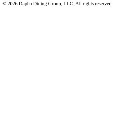
© 2026 Dapha Dining Group, LLC. All rights reserved.