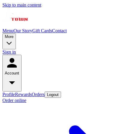
Skip to main content
Menu
Our Story
Gift Cards
Contact
More
Sign in
Account
Profile
Rewards
Orders
Logout
Order online