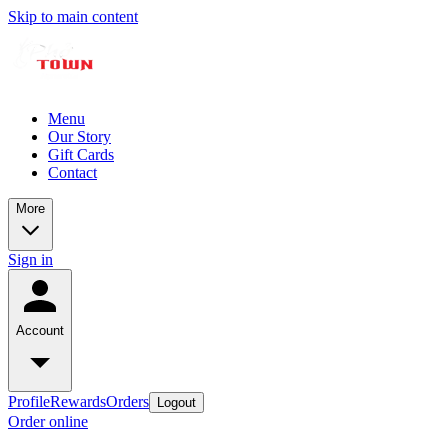
Skip to main content
Menu
Our Story
Gift Cards
Contact
More
Sign in
Account
Profile
Rewards
Orders
Logout
Order online