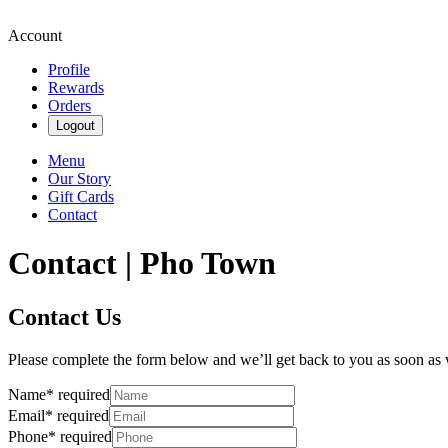
Account
Profile
Rewards
Orders
Logout
Menu
Our Story
Gift Cards
Contact
Contact | Pho Town
Contact Us
Please complete the form below and we’ll get back to you as soon as
Name
*
required
Email
*
required
Phone
*
required