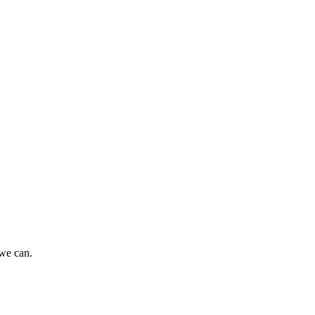
 we can.