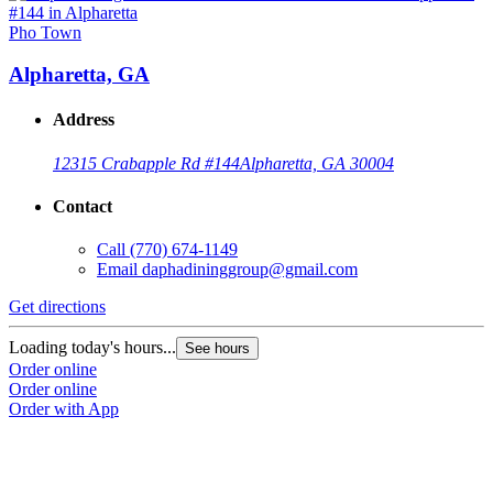
Pho Town
Alpharetta, GA
Address
12315 Crabapple Rd #144
Alpharetta, GA 30004
Contact
Call
(770) 674-1149
Email
daphadininggroup@gmail.com
Get directions
Loading today's hours...
See hours
Order online
Order online
Order with App