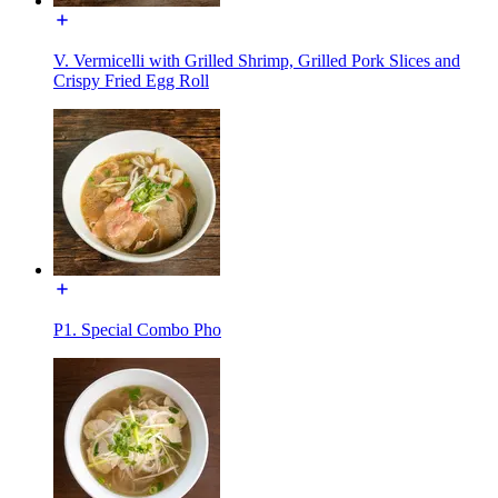
V. Vermicelli with Grilled Shrimp, Grilled Pork Slices and
Crispy Fried Egg Roll
P1. Special Combo Pho