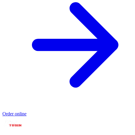
Order online