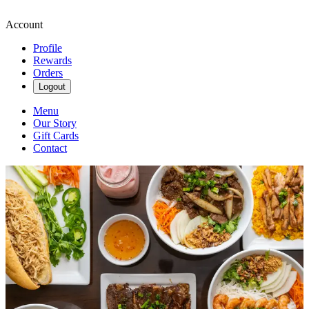
Account
Profile
Rewards
Orders
Logout
Menu
Our Story
Gift Cards
Contact