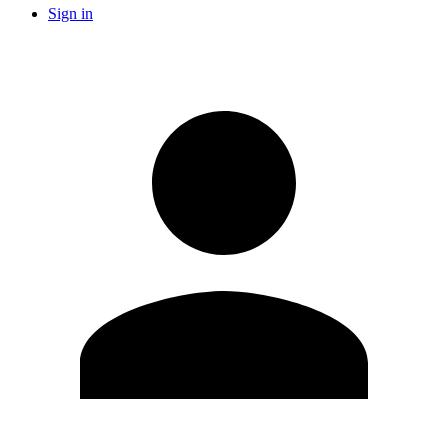
Sign in