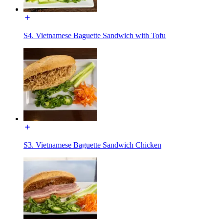
S4. Vietnamese Baguette Sandwich with Tofu
S3. Vietnamese Baguette Sandwich Chicken