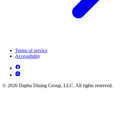
Terms of service
Accessibility
© 2026 Dapha Dining Group, LLC. All rights reserved.