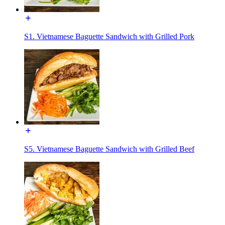
S1. Vietnamese Baguette Sandwich with Grilled Pork
S5. Vietnamese Baguette Sandwich with Grilled Beef