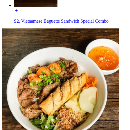
S2. Vietnamese Baguette Sandwich Special Combo