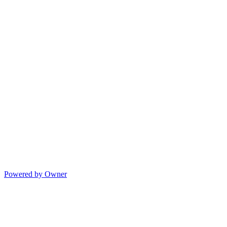
Powered by Owner