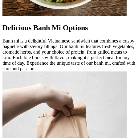
Delicious Banh Mi Options
Banh mi is a delightful Vietnamese sandwich that combines a crispy
baguette with savory fillings. Our banh mi features fresh vegetables,
aromatic herbs, and your choice of protein, from grilled meats to
tofu. Each bite bursts with flavor, making it a perfect meal for any
time of day. Experience the unique taste of our banh mi, crafted with
care and passion.