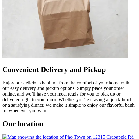
Convenient Delivery and Pickup
Enjoy our delicious banh mi from the comfort of your home with
our easy delivery and pickup options. Simply place your order
online, and we’ll have your meal ready for you to pick up or
delivered right to your door. Whether you’re craving a quick lunch
or a satisfying dinner, we make it simple to enjoy our flavorful banh
mi whenever you want.
Our location