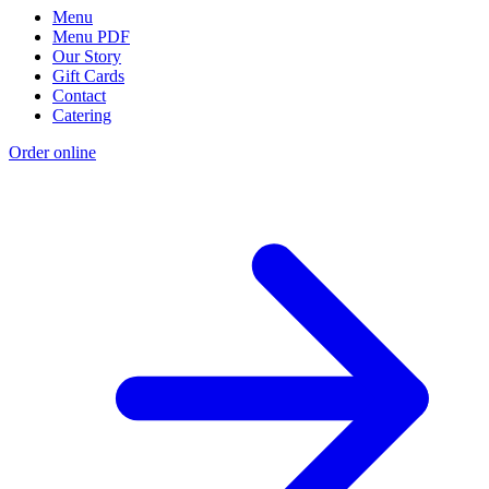
Menu
Menu PDF
Our Story
Gift Cards
Contact
Catering
Order online