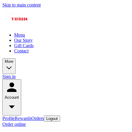
Skip to main content
Menu
Our Story
Gift Cards
Contact
More
Sign in
Account
Profile
Rewards
Orders
Logout
Order online