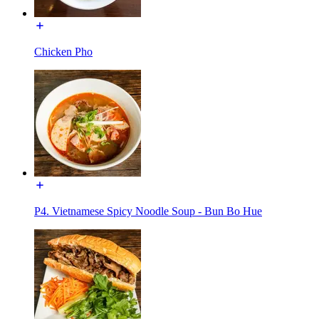
Chicken Pho
P4. Vietnamese Spicy Noodle Soup - Bun Bo Hue