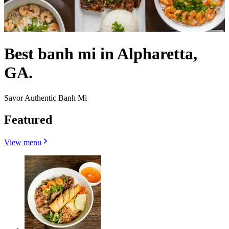
Best banh mi in Alpharetta,
GA.
Savor Authentic Banh Mi
Featured
View menu